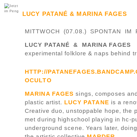
LUCY PATANÉ & MARINA FAGES
MITTWOCH (07.08.) SPONTAN IM 
LUCY PATANÉ & MARINA FAGES
experimental folklore & naps behind t
HTTP://PATANEFAGES.BANDCAMP.
OCULTO
MARINA FAGES
sings, composes and 
plastic artist.
LUCY PATANE
is a reno
Creative duo, unstoppable hope, the
met during highschool playing in hc-p
underground scene. Years later, doin
the artistic collective
MARDER
,