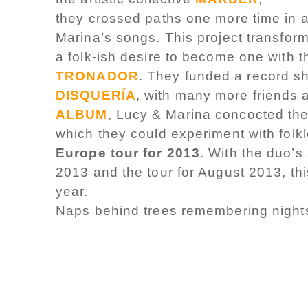
they crossed paths one more time in a 
Marina’s songs. This project transfor
a folk-ish desire to become one with 
TRONADOR
. They funded a record s
DISQUERÍA
, with many more friends 
ALBUM
, Lucy & Marina concocted the
which they could experiment with fol
Europe tour for 2013
. With the duo’s
2013 and the tour for August 2013, thi
year.
Naps behind trees remembering nights 