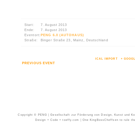
Start:
7. August 2013
Ende:
7. August 2013
Eventort:
PENG 6.0 (AUTOHAUS)
Straße:
Binger Straße 23, Mainz, Deutschland
ICAL IMPORT
+ GOOG
PREVIOUS EVENT
Copyright © PENG ¦ Gesellschaft zur Förderung von Design, Kunst und Kom
Design + Code = toeffy.com ¦ One KingBossCheffsen to rule them