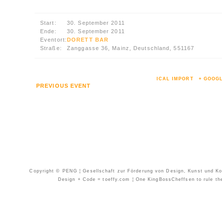
Start:
30. September 2011
Ende:
30. September 2011
Eventort:
DORETT BAR
Straße:
Zanggasse 36, Mainz, Deutschland, 551167
ICAL IMPORT
+ GOOG
PREVIOUS EVENT
Copyright © PENG ¦ Gesellschaft zur Förderung von Design, Kunst und Kom
Design + Code = toeffy.com ¦ One KingBossCheffsen to rule them