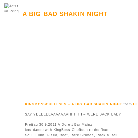
A BIG BAD SHAKIN NIGHT
KINGBOSSCHEFFSEN – A BIG BAD SHAKIN NIGHT
from
F
SAY YEEEEEEAAAAAAAHHHHH – WERE BACK BABY
Freitag 30.9.2011 // Dorett Bar Mainz
lets dance with KingBoss Cheffsen to the finest
Soul, Funk, Disco, Beat, Rare Groves, Rock n Roll