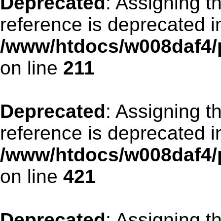
Deprecated
: Assigning t
reference is deprecated i
/www/htdocs/w008daf4/p
on line
211
Deprecated
: Assigning t
reference is deprecated i
/www/htdocs/w008daf4/p
on line
421
Deprecated
: Assigning t