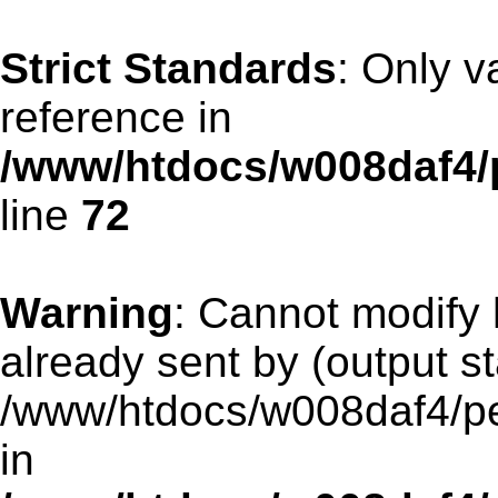
Strict Standards
: Only v
reference in
/www/htdocs/w008daf4/
line
72
Warning
: Cannot modify 
already sent by (output st
/www/htdocs/w008daf4/pen
in