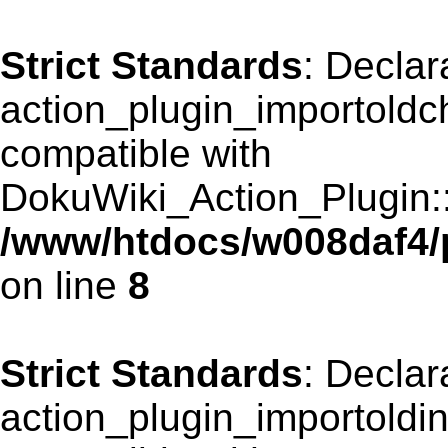
Strict Standards
: Declar
action_plugin_importoldch
compatible with
DokuWiki_Action_Plugin::r
/www/htdocs/w008daf4/p
on line
8
Strict Standards
: Declar
action_plugin_importoldin