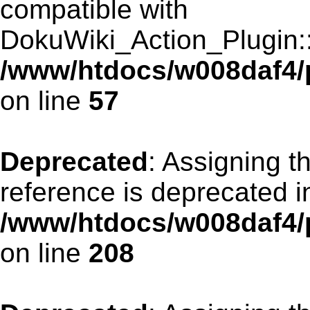
compatible with
DokuWiki_Action_Plugin::r
/www/htdocs/w008daf4/p
on line
57
Deprecated
: Assigning t
reference is deprecated i
/www/htdocs/w008daf4/p
on line
208