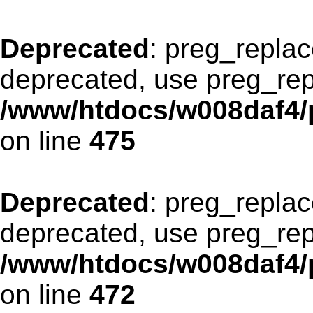
Deprecated
: preg_replac
deprecated, use preg_rep
/www/htdocs/w008daf4/p
on line
475
Deprecated
: preg_replac
deprecated, use preg_rep
/www/htdocs/w008daf4/p
on line
472