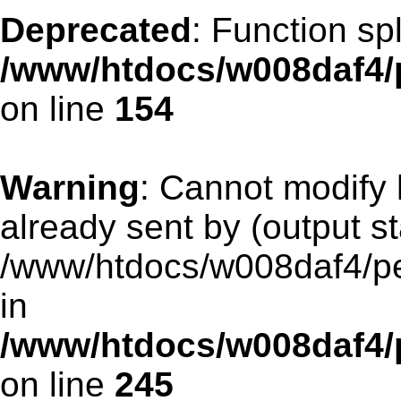
Deprecated
: Function spl
/www/htdocs/w008daf4/p
on line
154
Warning
: Cannot modify 
already sent by (output st
/www/htdocs/w008daf4/pen
in
/www/htdocs/w008daf4/p
on line
245