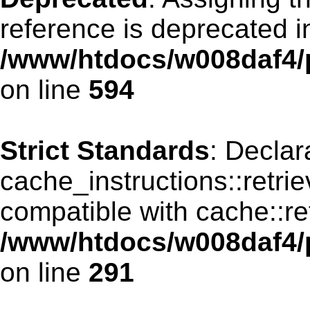
reference is deprecated i
/www/htdocs/w008daf4/p
on line
594
Strict Standards
: Declar
cache_instructions::retri
compatible with cache::re
/www/htdocs/w008daf4/p
on line
291