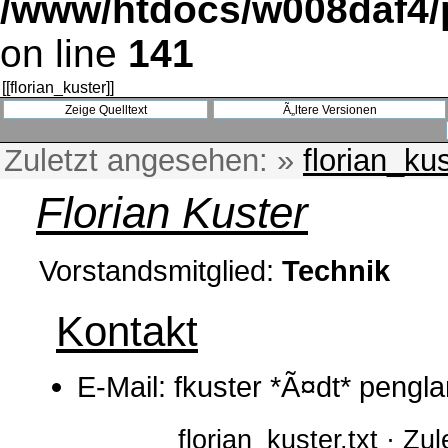
/www/htdocs/w008daf4/p
on line
141
[[
florian_kuster
]]
Zuletzt angesehen:
»
florian_ku
Florian Kuster
Vorstandsmitglied:
Technik
Kontakt
E-Mail: fkuster *Ã¤dt* pengl
florian_kuster.txt · Z