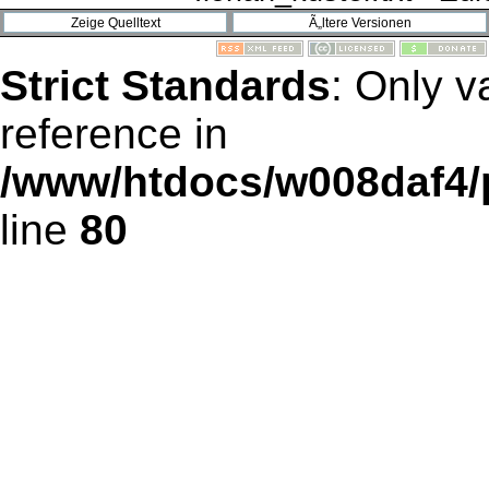
Strict Standards
: Only v
reference in
/www/htdocs/w008daf4/
line
80