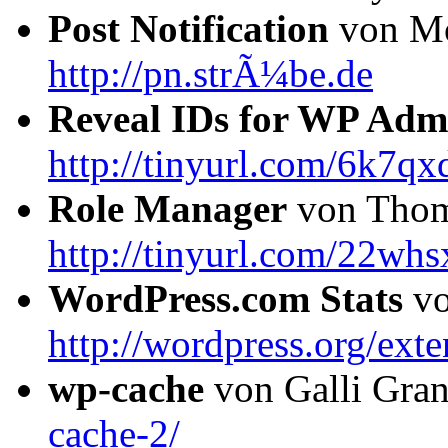
Post Notification
von Mo
http://pn.strÃ¼be.de
Reveal IDs for WP Adm
http://tinyurl.com/6k7qx
Role Manager
von Thom
http://tinyurl.com/22whs
WordPress.com Stats
vo
http://wordpress.org/exte
wp-cache
von Galli Gra
cache-2/