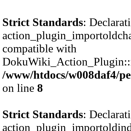
Strict Standards
: Declarat
action_plugin_importoldcha
compatible with
DokuWiki_Action_Plugin::re
/www/htdocs/w008daf4/pen
on line
8
Strict Standards
: Declarat
action_plugin_importoldinde