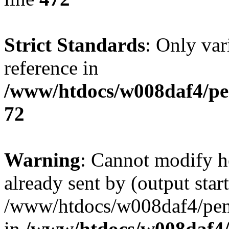
Strict Standards
: Only var
reference in
/www/htdocs/w008daf4/pe
72
Warning
: Cannot modify h
already sent by (output start
/www/htdocs/w008daf4/peng
in
/www/htdocs/w008daf4/p