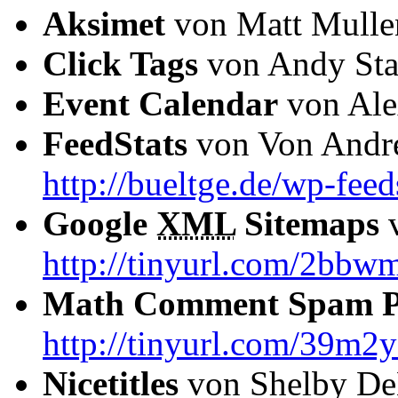
Aksimet
von Matt Mull
Click Tags
von Andy Sta
Event Calendar
von Ale
FeedStats
von Von Andre
http://bueltge.de/wp-feed
Google
XML
Sitemaps
v
http://tinyurl.com/2bbw
Math Comment Spam Pr
http://tinyurl.com/39m2
Nicetitles
von Shelby D