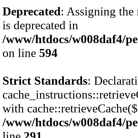
Deprecated
: Assigning the
is deprecated in
/www/htdocs/w008daf4/pen
on line
594
Strict Standards
: Declarat
cache_instructions::retriev
with cache::retrieveCache($
/www/htdocs/w008daf4/pen
line
291