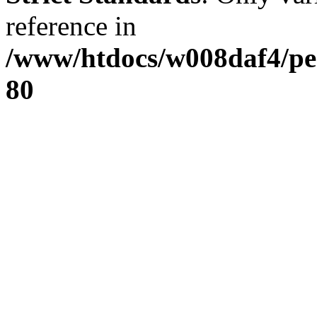
reference in
/www/htdocs/w008daf4/pe
80