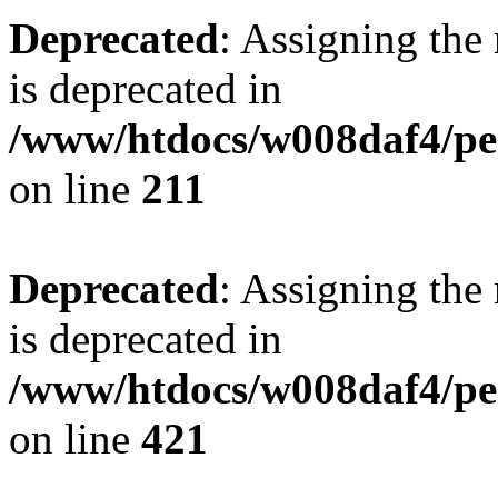
Deprecated
: Assigning the
is deprecated in
/www/htdocs/w008daf4/pen
on line
211
Deprecated
: Assigning the
is deprecated in
/www/htdocs/w008daf4/pen
on line
421