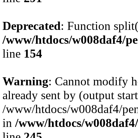
Deprecated
: Function split
/www/htdocs/w008daf4/pe
line
154
Warning
: Cannot modify h
already sent by (output start
/www/htdocs/w008daf4/peng
in
/www/htdocs/w008daf4/
line
245