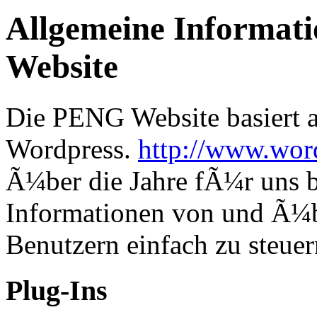
Allgemeine Informat
Website
Die PENG Website basiert a
Wordpress.
http://www.wor
Ã¼ber die Jahre fÃ¼r uns b
Informationen von und Ã¼
Benutzern einfach zu steuer
Plug-Ins