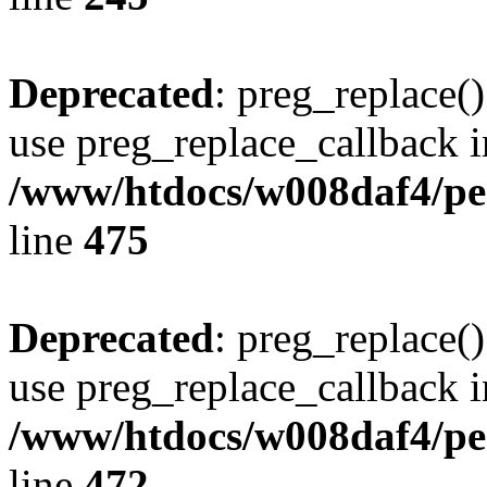
Deprecated
: preg_replace()
use preg_replace_callback i
/www/htdocs/w008daf4/pe
line
475
Deprecated
: preg_replace()
use preg_replace_callback i
/www/htdocs/w008daf4/pe
line
472