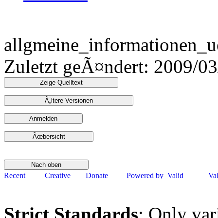
allgmeine_informationen_u
Zuletzt geÃ¤ndert: 2009/0
Strict Standards
: Only var