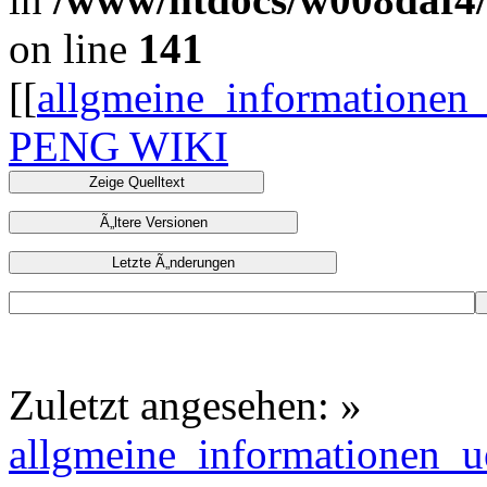
on line
141
[[
allgmeine_informationen
PENG WIKI
Zuletzt angesehen:
»
allgmeine_informationen_u