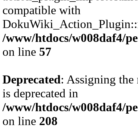
compatible with
DokuWiki_Action_Plugin::re
/www/htdocs/w008daf4/pen
on line
57
Deprecated
: Assigning the
is deprecated in
/www/htdocs/w008daf4/pen
on line
208